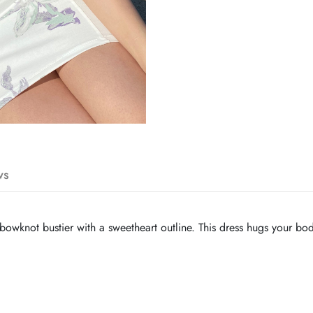
ws
a bowknot bustier with a sweetheart outline. This dress hugs your bod