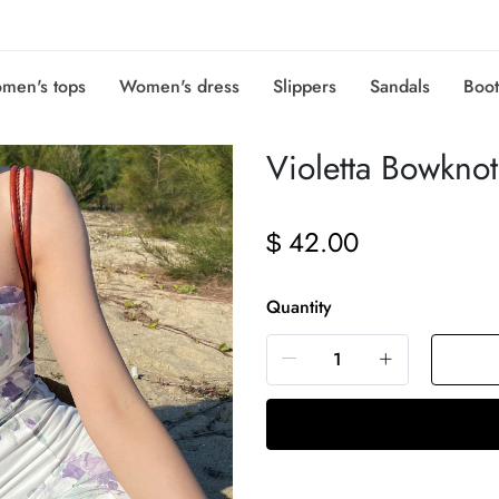
men's tops
Women's dress
Slippers
Sandals
Boot
Violetta Bowkn
42.00
$
Quantity