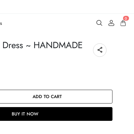
0
s
ot Dress ~ HANDMADE
ADD TO CART
BUY IT NOW