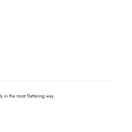
y in the most flattering way.