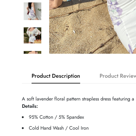
Product Description
Product Revie
A soft lavender floral pattern strapless dress featuring 
Details:
95% Cotton / 5% Spandex
Cold Hand Wash / Cool Iron