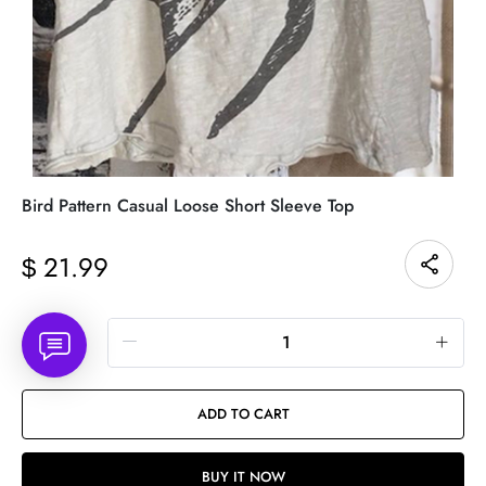
Bird Pattern Casual Loose Short Sleeve Top
21.99
$
Quantity
ADD TO CART
BUY IT NOW